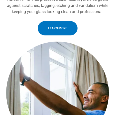
against scratches, tagging, etching and vandalism while
keeping your glass looking clean and professional.
LEARN MORE