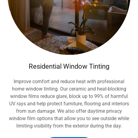
Residential Window Tinting
Improve comfort and reduce heat with professional
home window tinting. Our ceramic and heat-blocking
window films reduce glare, block up to 99% of harmful
UV rays and help protect furniture, flooring and interiors
from sun damage. We also offer daytime privacy
window film options that allow you to see outside while
limiting visibility from the exterior during the day.