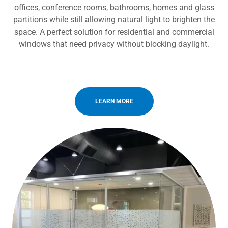
offices, conference rooms, bathrooms, homes and glass
partitions while still allowing natural light to brighten the
space. A perfect solution for residential and commercial
windows that need privacy without blocking daylight.
LEARN MORE