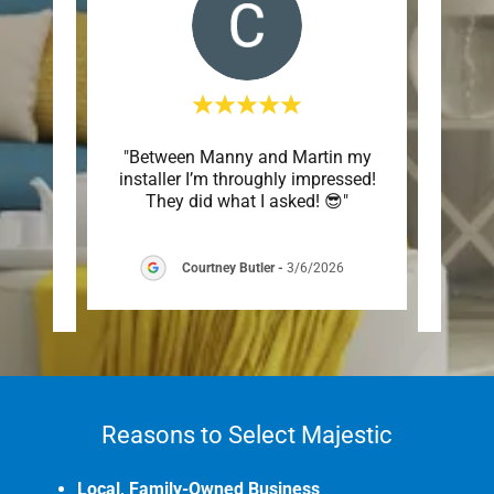
 has
"Between Manny and Martin my
"Hi
. They
installer I’m throughly impressed!
solu
s re
..."
They did what I asked! 😎"
Super 
Courtney Butler
-
3/6/2026
6
Reasons to Select Majestic
Local, Family-Owned Business