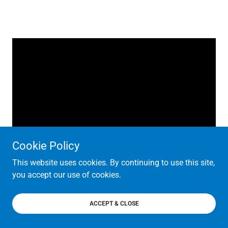
Cookie Policy
This website uses cookies. By continuing to use this site,
you accept our use of cookies.
ACCEPT & CLOSE