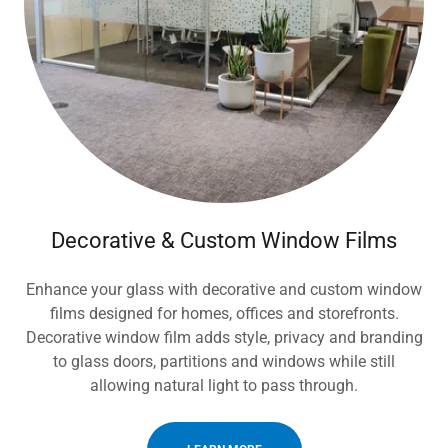
Decorative & Custom Window Films
Enhance your glass with decorative and custom window
films designed for homes, offices and storefronts.
Decorative window film adds style, privacy and branding
to glass doors, partitions and windows while still
allowing natural light to pass through.