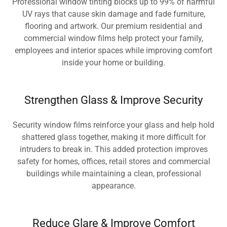
Professional window tinting blocks up to 99% of harmful
UV rays that cause skin damage and fade furniture,
flooring and artwork. Our premium residential and
commercial window films help protect your family,
employees and interior spaces while improving comfort
inside your home or building.
Strengthen Glass & Improve Security
Security window films reinforce your glass and help hold
shattered glass together, making it more difficult for
intruders to break in. This added protection improves
safety for homes, offices, retail stores and commercial
buildings while maintaining a clean, professional
appearance.
Reduce Glare & Improve Comfort