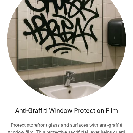
Anti-Graffiti Window Protection Film
Protect storefront glass and surfaces with anti-graffiti
window film. This protective sacrificial layer helps guard