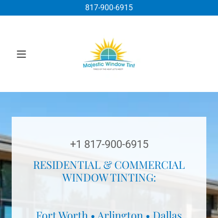
817-900-6915
+
1 817-900-6915
RESIDENTIAL & COMMERCIAL
WINDOW TINTING:
Fort Worth • Arlington • Dallas