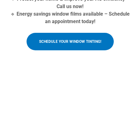
Call us now!
🔹
Energy savings window films available – Schedule
an appointment today!
SCHEDULE YOUR WINDOW TINTING!