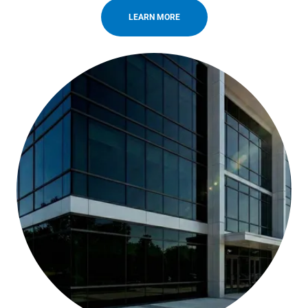
LEARN MORE