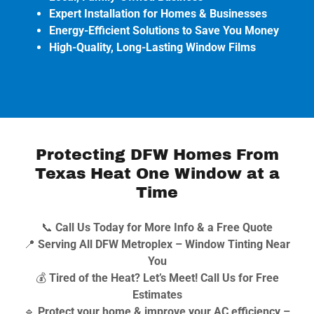
Expert Installation for Homes & Businesses
Energy-Efficient Solutions to Save You Money
High-Quality, Long-Lasting Window Films
Protecting DFW Homes From
Texas Heat One Window at a
Time
📞
Call Us Today for More Info & a Free Quote
📍
Serving All DFW Metroplex – Window Tinting Near
You
💰
Tired of the Heat? Let’s Meet! Call Us for Free
Estimates
🔹
Protect your home & improve your AC efficiency –