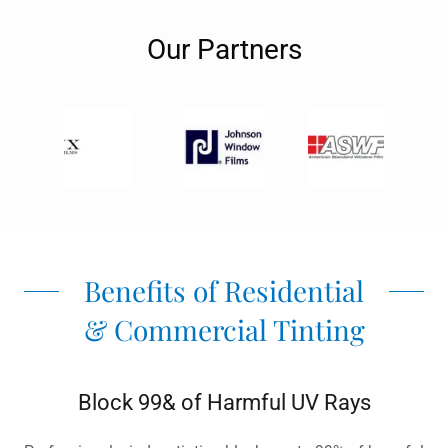
Our Partners
Benefits of Residential
& Commercial Tinting
Block 99& of Harmful UV Rays