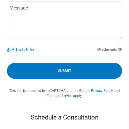
Attach Files
Attachments (0)
SUBMIT
This site is protected by reCAPTCHA and the Google
Privacy Policy
and
Terms of Service
apply.
Schedule a Consultation