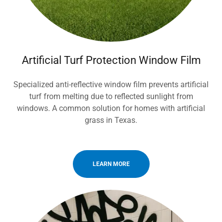
Artificial Turf Protection Window Film
Specialized anti-reflective window film prevents artificial
turf from melting due to reflected sunlight from
windows. A common solution for homes with artificial
grass in Texas.
LEARN MORE