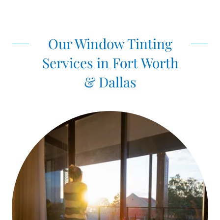
Our Window Tinting
Services in Fort Worth
& Dallas