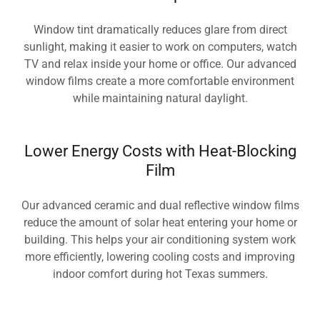
Window tint dramatically reduces glare from direct
sunlight, making it easier to work on computers, watch
TV and relax inside your home or office. Our advanced
window films create a more comfortable environment
while maintaining natural daylight.
Lower Energy Costs with Heat-Blocking
Film
Our advanced ceramic and dual reflective window films
reduce the amount of solar heat entering your home or
building. This helps your air conditioning system work
more efficiently, lowering cooling costs and improving
indoor comfort during hot Texas summers.