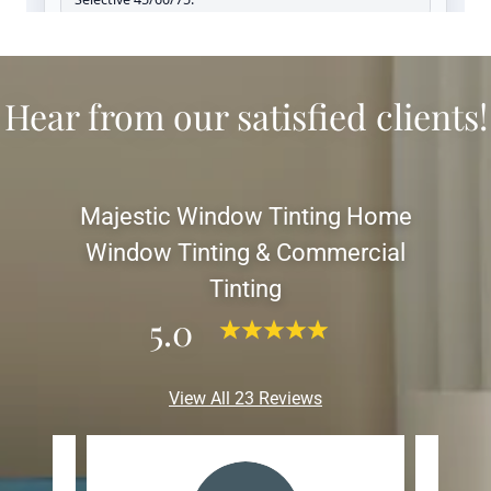
Hear from our satisfied clients!
Majestic Window Tinting Home
Window Tinting & Commercial
Tinting
5.0
View All 23 Reviews