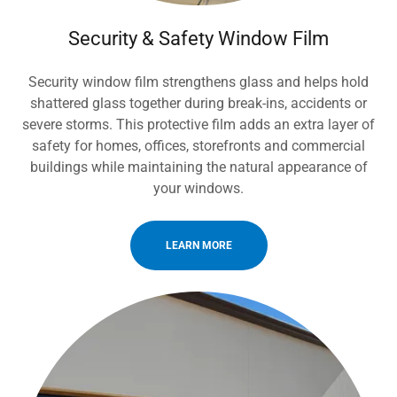
Security & Safety Window Film
Security window film strengthens glass and helps hold
shattered glass together during break-ins, accidents or
severe storms. This protective film adds an extra layer of
safety for homes, offices, storefronts and commercial
buildings while maintaining the natural appearance of
your windows.
LEARN MORE