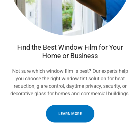
Find the Best Window Film for Your
Home or Business
Not sure which window film is best? Our experts help
you choose the right window tint solution for heat
reduction, glare control, daytime privacy, security, or
decorative glass for homes and commercial buildings.
LEARN MORE