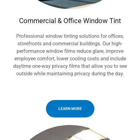
Commercial & Office Window Tint
Professional window tinting solutions for offices,
storefronts and commercial buildings. Our high-
performance window films reduce glare, improve
employee comfort, lower cooling costs and include
daytime one-way privacy films that allow you to see
outside while maintaining privacy during the day.
LEARN MORE