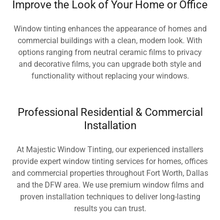
Improve the Look of Your Home or Office
Window tinting enhances the appearance of homes and
commercial buildings with a clean, modern look. With
options ranging from neutral ceramic films to privacy
and decorative films, you can upgrade both style and
functionality without replacing your windows.
Professional Residential & Commercial
Installation
At Majestic Window Tinting, our experienced installers
provide expert window tinting services for homes, offices
and commercial properties throughout Fort Worth, Dallas
and the DFW area. We use premium window films and
proven installation techniques to deliver long-lasting
results you can trust.