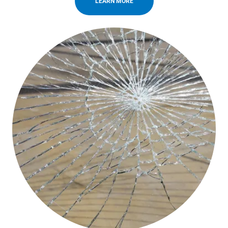
LEARN MORE