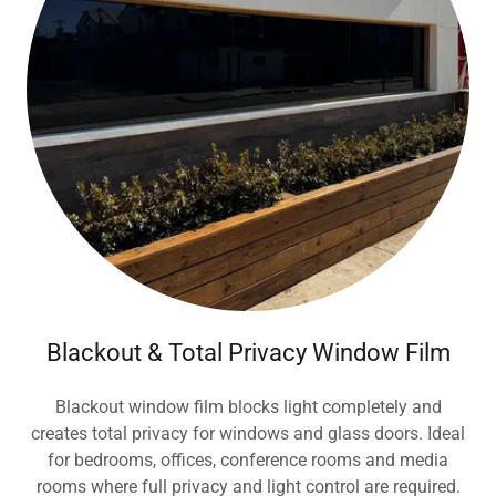
Blackout & Total Privacy Window Film
Blackout window film blocks light completely and
creates total privacy for windows and glass doors. Ideal
for bedrooms, offices, conference rooms and media
rooms where full privacy and light control are required.