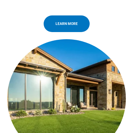
LEARN MORE