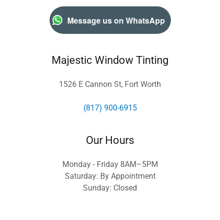
Message us on WhatsApp
Majestic Window Tinting
1526 E Cannon St, Fort Worth
(817) 900-6915
Our Hours
Monday - Friday 8AM–5PM
Saturday: By Appointment
Sunday: Closed