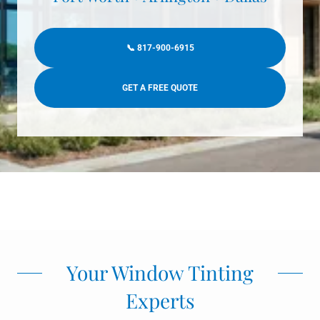
📞 817-900-6915
GET A FREE QUOTE
Your Window Tinting
Experts