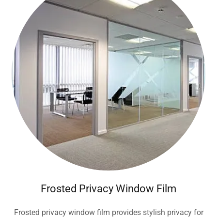
Frosted Privacy Window Film
Frosted privacy window film provides stylish privacy for