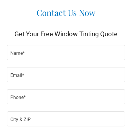
Contact Us Now
Get Your Free Window Tinting Quote
Name*
Email*
Phone*
City & ZIP